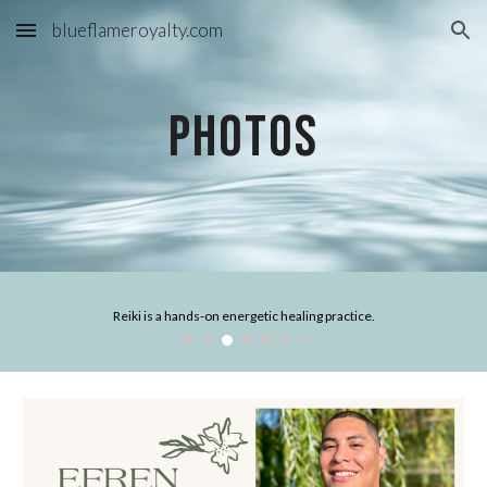
blueflameroyalty.com
Skip to main content
Skip to navigation
Photos
Reiki is a hands-on energetic healing practice.