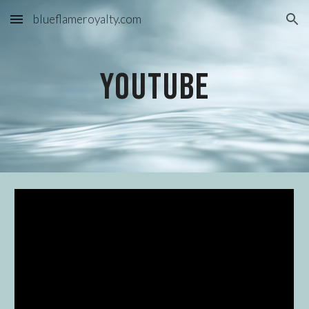
blueflameroyalty.com
Skip to main content
Skip to navigation
YouTube